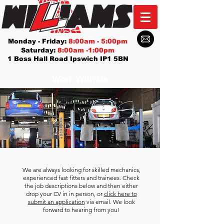
Monday - Friday:
8:00am - 5:00pm
Saturday:
8:00am -1:00pm
1 Boss Hall Road Ipswich IP1 5BN
Work With Us
We are always looking for skilled mechanics,
experienced fast fitters and trainees. Check
the job descriptions below and then either
drop your CV in in person, or
click here to
submit an application
via email. We look
forward to hearing from you!