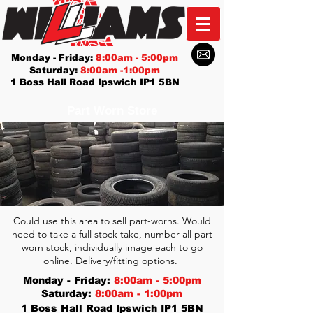
Monday - Friday:
8:00am - 5:00pm
Saturday:
8:00am -1:00pm
1 Boss Hall Road Ipswich IP1 5BN
Part Worn Store
Could use this area to sell part-worns. Would
need to take a full stock take, number all part
worn stock, individually image each to go
online. Delivery/fitting options.
Monday - Friday:
8:00am - 5:00pm
Saturday:
8:00am - 1:00pm
1 Boss Hall Road Ipswich IP1 5BN